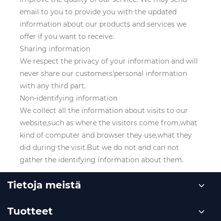
email to you to provide you with the updated
information about our products and services we
offer if you want to receive.
Sharing information
We respect the privacy of your information and will
never share our customers'personal information
with any third part.
Non-identifying information
We collect all the information about visits to our
website,such as where the visitors come from,what
kind of computer and browser they use,what they
did during the visit.But we do not and can not
gather the identifying information about them.
Tietoja meistä
Tuotteet