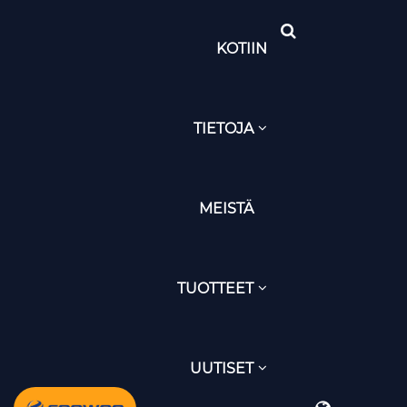
KOTIIN
TIETOJA
MEISTÄ
TUOTTEET
UUTISET