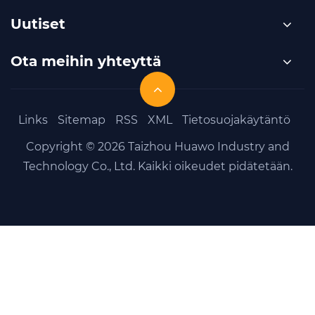
Uutiset
Ota meihin yhteyttä
Links
Sitemap
RSS
XML
Tietosuojakäytäntö
Copyright © 2026 Taizhou Huawo Industry and
Technology Co., Ltd. Kaikki oikeudet pidätetään.