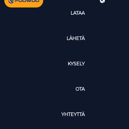
LATAA
LÄHETÄ
KYSELY
OTA
YHTEYTTÄ