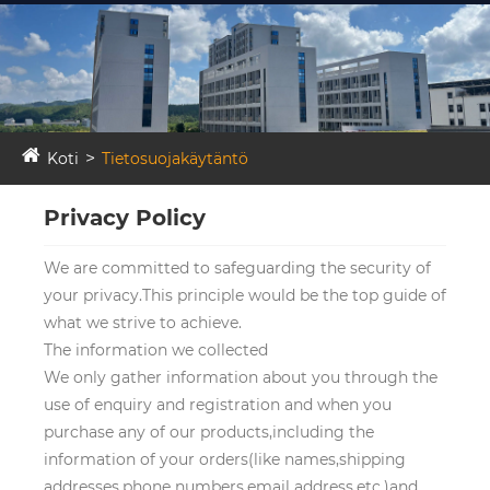
Koti
Tietosuojakäytäntö
Privacy Policy
We are committed to safeguarding the security of
your privacy.This principle would be the top guide of
what we strive to achieve.
The information we collected
We only gather information about you through the
use of enquiry and registration and when you
purchase any of our products,including the
information of your orders(like names,shipping
addresses,phone numbers,email address,etc.)and