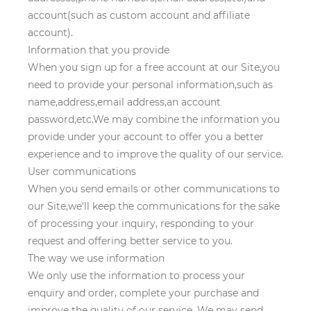
account(such as custom account and affiliate
account).
Information that you provide
When you sign up for a free account at our Site,you
need to provide your personal information,such as
name,address,email address,an account
password,etc.We may combine the information you
provide under your account to offer you a better
experience and to improve the quality of our service.
User communications
When you send emails or other communications to
our Site,we'll keep the communications for the sake
of processing your inquiry, responding to your
request and offering better service to you.
The way we use information
We only use the information to process your
enquiry and order, complete your purchase and
improve the quality of our service. We may send